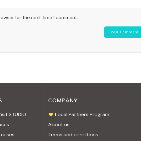
browser for the next time I comment.
S
COMPANY
Visit STUDIO
Local Partners Program
ases
About us
 cases
Terms and conditions