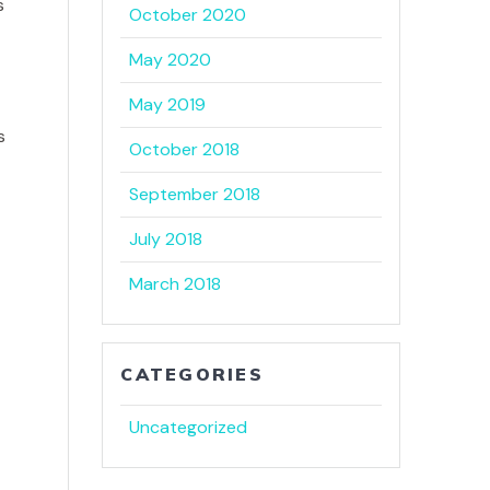
October 2020
May 2020
e
May 2019
s
October 2018
September 2018
July 2018
March 2018
CATEGORIES
Uncategorized