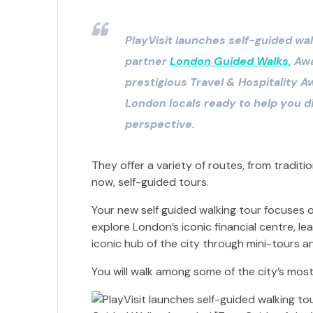
PlayVisit launches self-guided wal
partner
London Guided Walks,
Awa
prestigious Travel & Hospitality 
London locals ready to help you d
perspective.
They offer a variety of routes, from traditi
now, self-guided tours.
Your new self guided walking tour focuses on
explore London’s iconic financial centre, l
iconic hub of the city through mini-tours a
You will walk among some of the city’s most