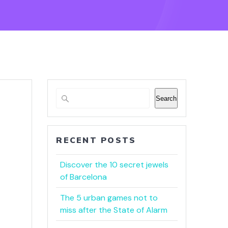
Search
RECENT POSTS
Discover the 10 secret jewels
of Barcelona
The 5 urban games not to
miss after the State of Alarm