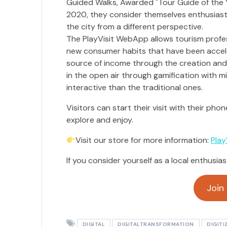
The PlayVisit WebApp allows tourism profes
new consumer habits that have been accele
source of income through the creation and sa
in the open air through gamification with
interactive than the traditional ones.
Visitors can start their visit with their pho
explore and enjoy.
Visit our store for more information:
Play
If you consider yourself as a local enthusias
Join
DIGITAL
DIGITALTRANSFORMATION
DIGITI