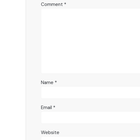
Comment
*
Name
*
Email
*
Website