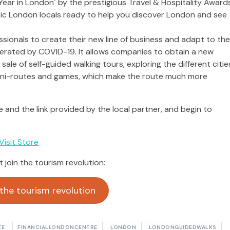
sionals to create their new line of business and adapt to th
rated by COVID-19. It allows companies to obtain a new
le of self-guided walking tours, exploring the different citie
 mini-routes and games, which make the route much more
ne and the link provided by the local partner, and begin to
Visit Store
t join the tourism revolution:
 the tourism revolution
ZE
FINANCIALLONDONCENTRE
LONDON
LONDONGUIDEDWALKS