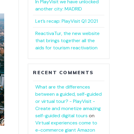
In PlayVisit we have unlocked
another city: MADRID
Let’s recap: PlayVisit Q1 2021
ReactivaTur, the new website
that brings together all the
aids for tourism reactivation
RECENT COMMENTS
What are the differences
between a guided, self-guided
or virtual tour? - PlayVisit -
Create and monetize amazing
self-guided digital tours
on
Virtual experiences come to
e-commerce giant Amazon