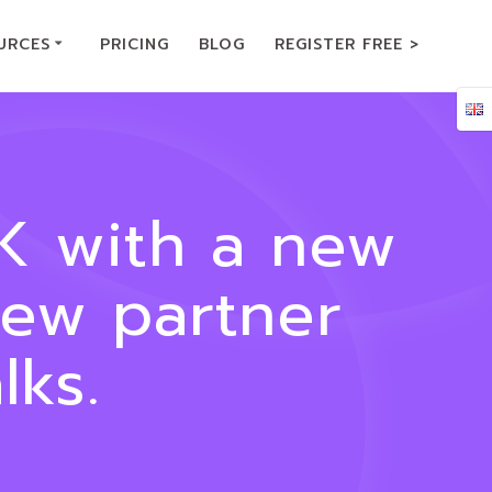
URCES
PRICING
BLOG
REGISTER FREE >
UK with a new
new partner
ks.