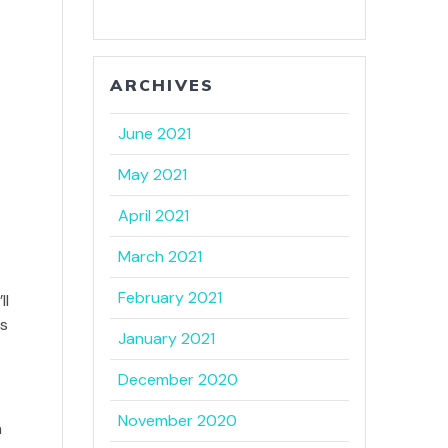
ARCHIVES
June 2021
May 2021
April 2021
March 2021
February 2021
ll
is
January 2021
December 2020
November 2020