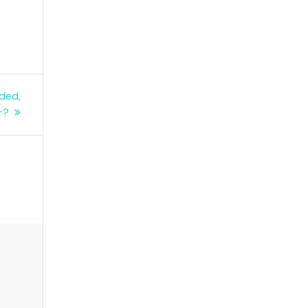
ded,
r?