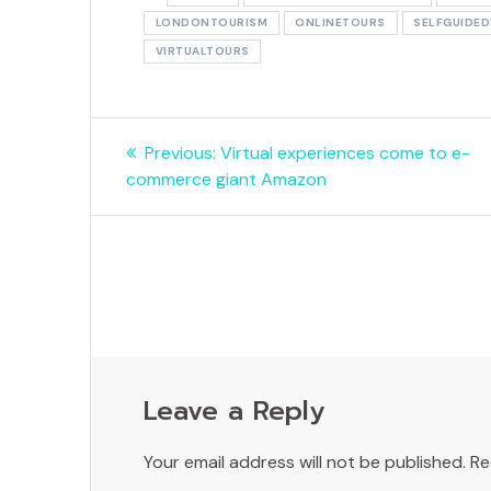
LONDONTOURISM
ONLINETOURS
SELFGUIDE
VIRTUALTOURS
Post
Previous
Previous:
Virtual experiences come to e-
navigation
post:
commerce giant Amazon
Leave a Reply
Your email address will not be published.
Re