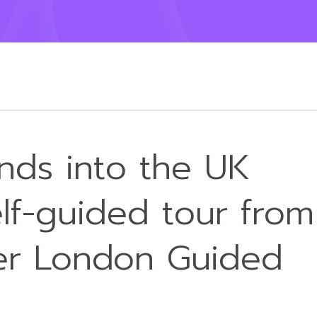
ands into the UK
lf-guided tour from
ner London Guided