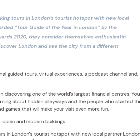
king tours in London’s tourist hotspot with new local
rded “Tour Guide of the Year in London” by the
Awards 2020, they consider themselves enthusiastic
iscover London and see the city from a different
onal guided tours, virtual experiences, a podcast channel and,
 discovering one of the world’s largest financial centres. You’
earning about hidden alleyways and the people who started th
nd games that will make your visit even more fun.
 iconic and modern buildings.