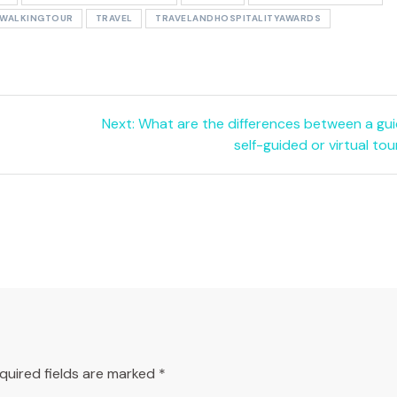
DWALKINGTOUR
TRAVEL
TRAVELANDHOSPITALITYAWARDS
Next
Next:
What are the differences between a gui
post:
self-guided or virtual tou
quired fields are marked
*