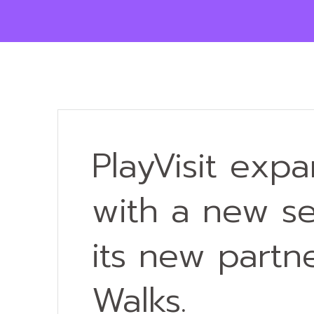
PlayVisit exp
with a new se
its new part
Walks.