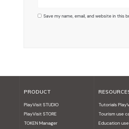
Save my name, email, and website in this 
PRODUCT
RESOURCE
PlayVisit STUDIO
Tutorials Play
PlayVisit STORE
Tourism use c
TOKEN Manager
Education use