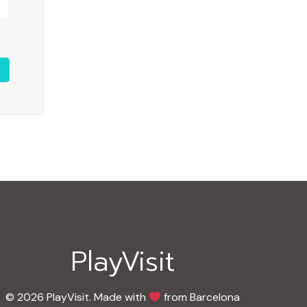
PlayVisit
© 2026 PlayVisit. Made with
from Barcelona