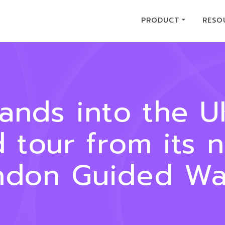
PRODUCT
RESO
pands into the 
d tour from its 
ndon Guided Wal